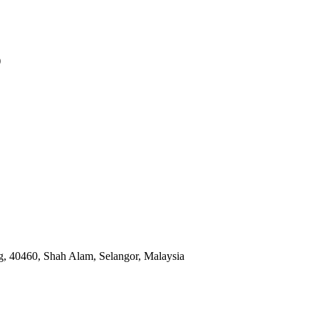
)
, 40460, Shah Alam, Selangor, Malaysia