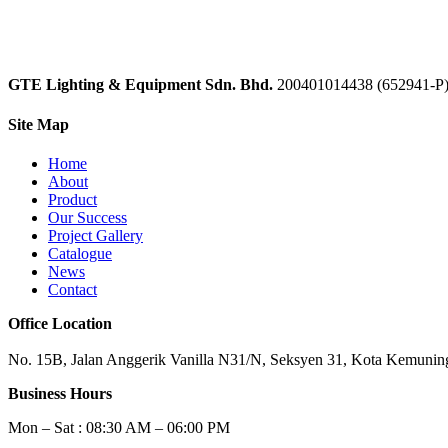
GTE Lighting & Equipment Sdn. Bhd.
200401014438 (652941-P
Site Map
Home
About
Product
Our Success
Project Gallery
Catalogue
News
Contact
Office Location
No. 15B, Jalan Anggerik Vanilla N31/N, Seksyen 31, Kota Kemuning
Business Hours
Mon – Sat : 08:30 AM – 06:00 PM