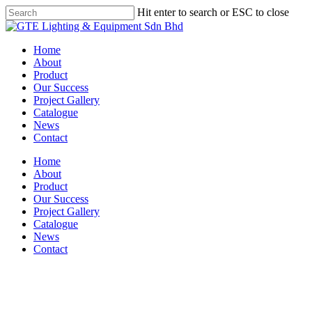
Skip
Hit enter to search or ESC to close
to
Close
main
Search
content
Menu
Home
About
Product
Our Success
Project Gallery
Catalogue
News
Contact
Home
About
Product
Our Success
Project Gallery
Catalogue
News
Contact