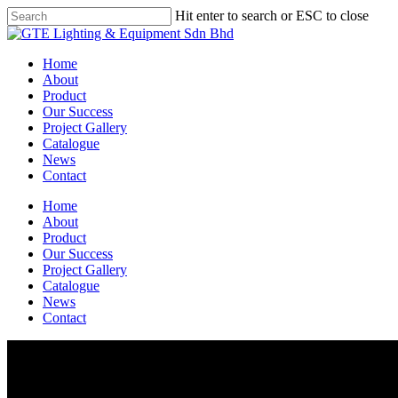
Skip
Hit enter to search or ESC to close
to
Close
main
Search
content
Menu
Home
About
Product
Our Success
Project Gallery
Catalogue
News
Contact
Home
About
Product
Our Success
Project Gallery
Catalogue
News
Contact