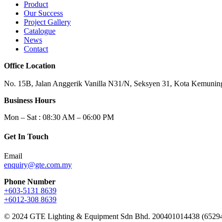
Product
Our Success
Project Gallery
Catalogue
News
Contact
Office Location
No. 15B, Jalan Anggerik Vanilla N31/N, Seksyen 31, Kota Kemuning
Business Hours
Mon – Sat : 08:30 AM – 06:00 PM
Get In Touch
Email
enquiry@gte.com.my
Phone Number
+603-5131 8639
+6012-308 8639
© 2024 GTE Lighting & Equipment Sdn Bhd. 200401014438 (6529