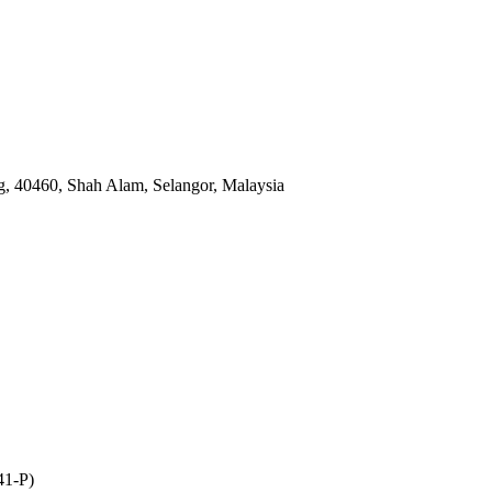
, 40460, Shah Alam, Selangor, Malaysia
41-P)