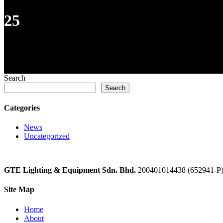
25
Search
Search
Categories
News
Uncategorized
GTE Lighting & Equipment Sdn. Bhd.
200401014438 (652941-P
Site Map
Home
About