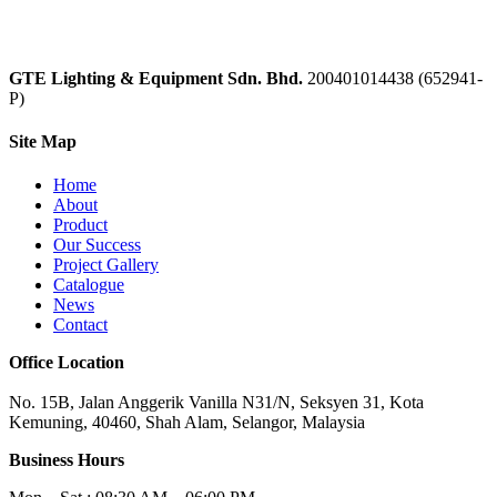
GTE Lighting & Equipment Sdn. Bhd.
200401014438 (652941-
P)
Site Map
Home
About
Product
Our Success
Project Gallery
Catalogue
News
Contact
Office Location
No. 15B, Jalan Anggerik Vanilla N31/N, Seksyen 31, Kota
Kemuning, 40460, Shah Alam, Selangor, Malaysia
Business Hours