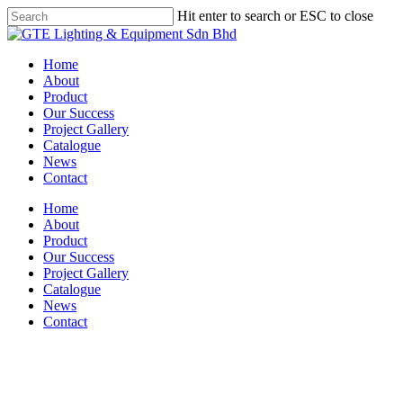
Skip
Hit enter to search or ESC to close
to
Close
main
Search
content
Menu
Home
About
Product
Our Success
Project Gallery
Catalogue
News
Contact
Home
About
Product
Our Success
Project Gallery
Catalogue
News
Contact