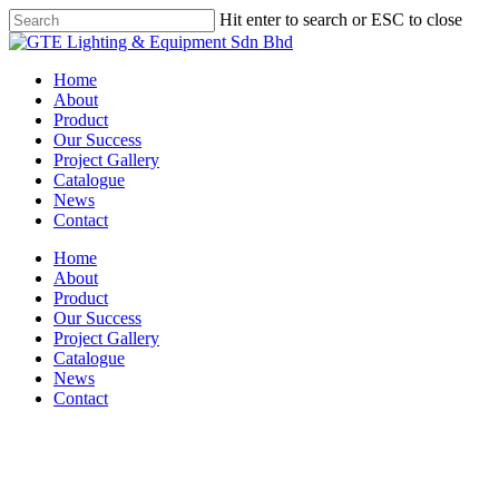
Skip
Hit enter to search or ESC to close
to
Close
main
Search
content
Menu
Home
About
Product
Our Success
Project Gallery
Catalogue
News
Contact
Home
About
Product
Our Success
Project Gallery
Catalogue
News
Contact