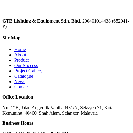
GTE Lighting & Equipment Sdn. Bhd.
200401014438 (652941-
P)
Site Map
Home
About
Product
Our Success
Project Gallery
Catalogue
News
Contact
Office Location
No. 15B, Jalan Anggerik Vanilla N31/N, Seksyen 31, Kota
Kemuning, 40460, Shah Alam, Selangor, Malaysia
Business Hours