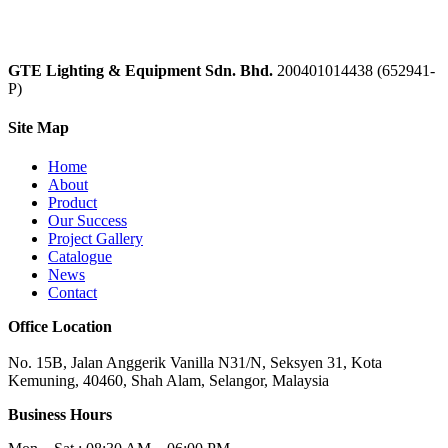
GTE Lighting & Equipment Sdn. Bhd.
200401014438 (652941-
P)
Site Map
Home
About
Product
Our Success
Project Gallery
Catalogue
News
Contact
Office Location
No. 15B, Jalan Anggerik Vanilla N31/N, Seksyen 31, Kota
Kemuning, 40460, Shah Alam, Selangor, Malaysia
Business Hours