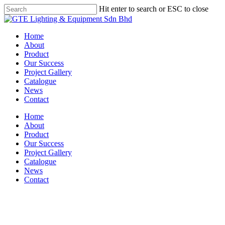
Skip
Hit enter to search or ESC to close
to
Close
main
Search
content
Menu
Home
About
Product
Our Success
Project Gallery
Catalogue
News
Contact
Home
About
Product
Our Success
Project Gallery
Catalogue
News
Contact