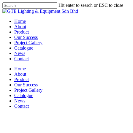
Skip
Hit enter to search or ESC to close
to
Close
main
Search
content
Menu
Home
About
Product
Our Success
Project Gallery
Catalogue
News
Contact
Home
About
Product
Our Success
Project Gallery
Catalogue
News
Contact