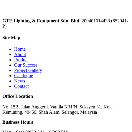
GTE Lighting & Equipment Sdn. Bhd.
200401014438 (652941-
P)
Site Map
Home
About
Product
Our Success
Project Gallery
Catalogue
News
Contact
Office Location
No. 15B, Jalan Anggerik Vanilla N31/N, Seksyen 31, Kota
Kemuning, 40460, Shah Alam, Selangor, Malaysia
Business Hours