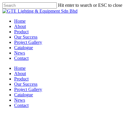
Skip
Hit enter to search or ESC to close
to
Close
main
Search
content
Menu
Home
About
Product
Our Success
Project Gallery
Catalogue
News
Contact
Home
About
Product
Our Success
Project Gallery
Catalogue
News
Contact