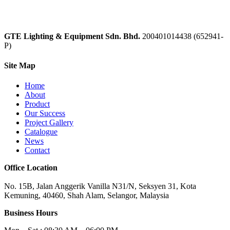
GTE Lighting & Equipment Sdn. Bhd.
200401014438 (652941-
P)
Site Map
Home
About
Product
Our Success
Project Gallery
Catalogue
News
Contact
Office Location
No. 15B, Jalan Anggerik Vanilla N31/N, Seksyen 31, Kota
Kemuning, 40460, Shah Alam, Selangor, Malaysia
Business Hours