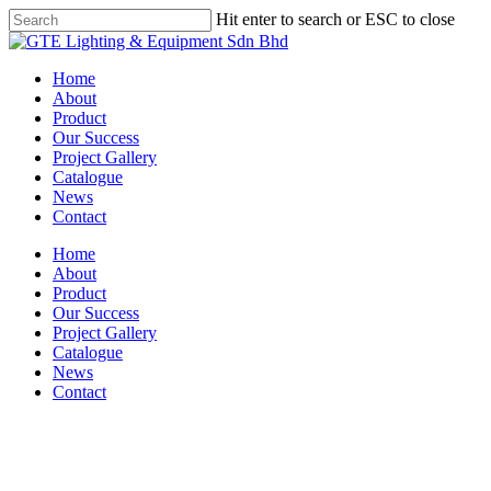
Skip
Hit enter to search or ESC to close
to
Close
main
Search
content
Menu
Home
About
Product
Our Success
Project Gallery
Catalogue
News
Contact
Home
About
Product
Our Success
Project Gallery
Catalogue
News
Contact