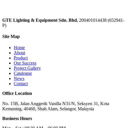
GTE Lighting & Equipment Sdn. Bhd.
200401014438 (652941-
P)
Site Map
Home
About
Product
Our Success
Project Gallery
Catalogue
News
Contact
Office Location
No. 15B, Jalan Anggerik Vanilla N31/N, Seksyen 31, Kota
Kemuning, 40460, Shah Alam, Selangor, Malaysia
Business Hours