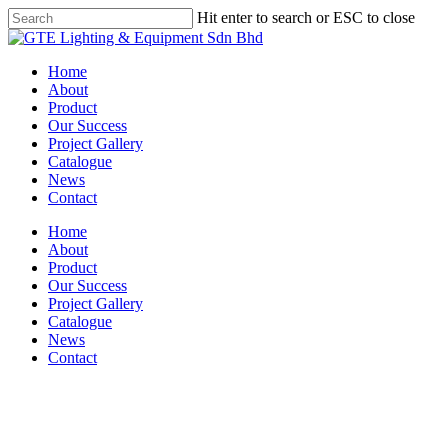
Skip
Hit enter to search or ESC to close
to
Close
main
Search
content
Menu
Home
About
Product
Our Success
Project Gallery
Catalogue
News
Contact
Home
About
Product
Our Success
Project Gallery
Catalogue
News
Contact