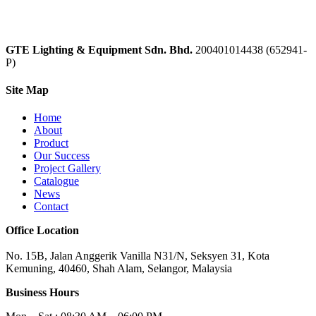
GTE Lighting & Equipment Sdn. Bhd.
200401014438 (652941-
P)
Site Map
Home
About
Product
Our Success
Project Gallery
Catalogue
News
Contact
Office Location
No. 15B, Jalan Anggerik Vanilla N31/N, Seksyen 31, Kota
Kemuning, 40460, Shah Alam, Selangor, Malaysia
Business Hours