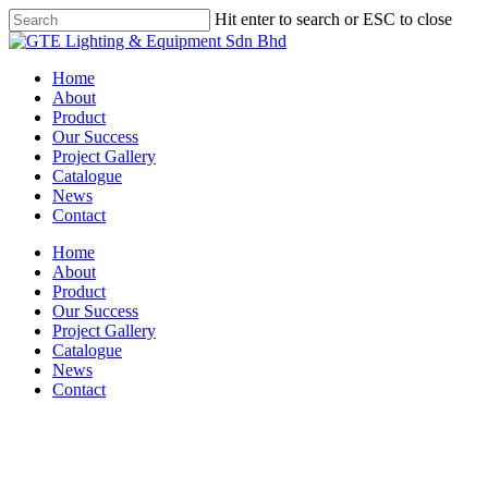
Skip
Hit enter to search or ESC to close
to
Close
main
Search
content
Menu
Home
About
Product
Our Success
Project Gallery
Catalogue
News
Contact
Home
About
Product
Our Success
Project Gallery
Catalogue
News
Contact