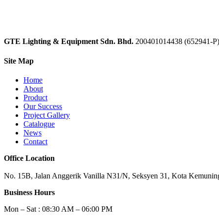
GTE Lighting & Equipment Sdn. Bhd.
200401014438 (652941-P
Site Map
Home
About
Product
Our Success
Project Gallery
Catalogue
News
Contact
Office Location
No. 15B, Jalan Anggerik Vanilla N31/N, Seksyen 31, Kota Kemuning
Business Hours
Mon – Sat : 08:30 AM – 06:00 PM