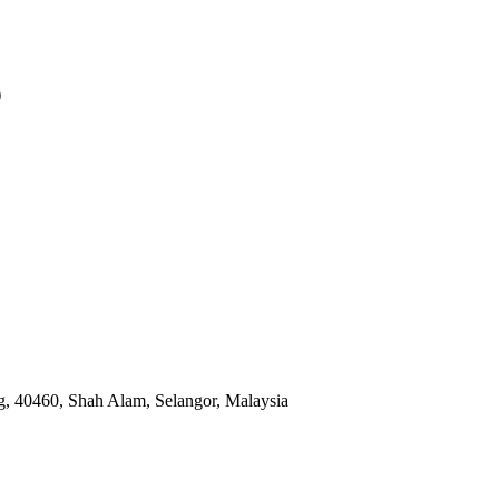
)
, 40460, Shah Alam, Selangor, Malaysia