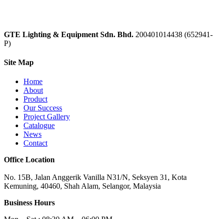
GTE Lighting & Equipment Sdn. Bhd.
200401014438 (652941-
P)
Site Map
Home
About
Product
Our Success
Project Gallery
Catalogue
News
Contact
Office Location
No. 15B, Jalan Anggerik Vanilla N31/N, Seksyen 31, Kota
Kemuning, 40460, Shah Alam, Selangor, Malaysia
Business Hours