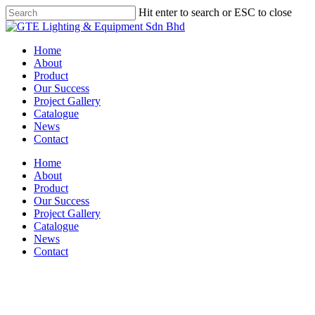
Skip
Hit enter to search or ESC to close
to
Close
main
Search
content
Menu
Home
About
Product
Our Success
Project Gallery
Catalogue
News
Contact
Home
About
Product
Our Success
Project Gallery
Catalogue
News
Contact