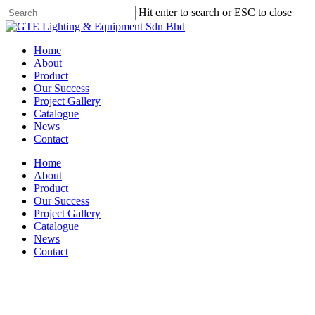
Skip
Hit enter to search or ESC to close
to
Close
main
Search
content
Menu
Home
About
Product
Our Success
Project Gallery
Catalogue
News
Contact
Home
About
Product
Our Success
Project Gallery
Catalogue
News
Contact