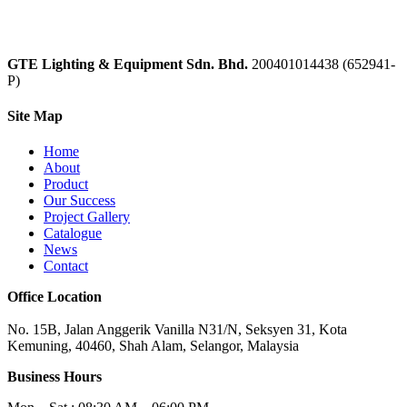
GTE Lighting & Equipment Sdn. Bhd.
200401014438 (652941-
P)
Site Map
Home
About
Product
Our Success
Project Gallery
Catalogue
News
Contact
Office Location
No. 15B, Jalan Anggerik Vanilla N31/N, Seksyen 31, Kota
Kemuning, 40460, Shah Alam, Selangor, Malaysia
Business Hours