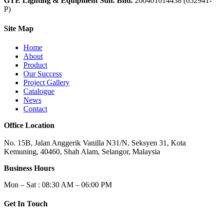
GTE Lighting & Equipment Sdn. Bhd.
200401014438 (652941-
P)
Site Map
Home
About
Product
Our Success
Project Gallery
Catalogue
News
Contact
Office Location
No. 15B, Jalan Anggerik Vanilla N31/N, Seksyen 31, Kota
Kemuning, 40460, Shah Alam, Selangor, Malaysia
Business Hours
Mon – Sat : 08:30 AM – 06:00 PM
Get In Touch