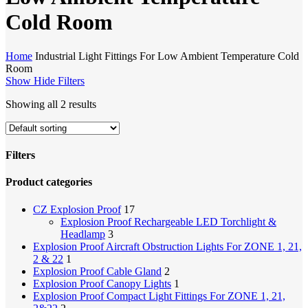
Cold Room
Home
Industrial Light Fittings For Low Ambient Temperature Cold
Room
Show
Hide
Filters
Showing all 2 results
Filters
Close
Product categories
Filters
CZ Explosion Proof
17
Explosion Proof Rechargeable LED Torchlight &
Headlamp
3
Explosion Proof Aircraft Obstruction Lights For ZONE 1, 21,
2 & 22
1
Explosion Proof Cable Gland
2
Explosion Proof Canopy Lights
1
Explosion Proof Compact Light Fittings For ZONE 1, 21,