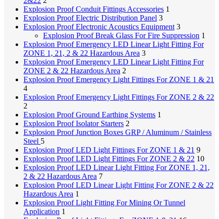
2&22
2
Explosion Proof Conduit Fittings Accessories
1
Explosion Proof Electric Distribution Panel
3
Explosion Proof Electronic Acoustics Equipment
3
Explosion Proof Break Glass For Fire Suppression
1
Explosion Proof Emergency LED Linear Light Fitting For
ZONE 1, 21, 2 & 22 Hazardous Area
3
Explosion Proof Emergency LED Linear Light Fitting For
ZONE 2 & 22 Hazardous Area
2
Explosion Proof Emergency Light Fittings For ZONE 1 & 21
4
Explosion Proof Emergency Light Fittings For ZONE 2 & 22
2
Explosion Proof Ground Earthing Systems
1
Explosion Proof Isolator Starters
2
Explosion Proof Junction Boxes
GRP / Aluminum / Stainless
Steel
5
Explosion Proof LED Light Fittings For ZONE 1 & 21
9
Explosion Proof LED Light Fittings For ZONE 2 & 22
10
Explosion Proof LED Linear Light Fitting For ZONE 1, 21,
2 & 22 Hazardous Area
7
Explosion Proof LED Linear Light Fitting For ZONE 2 & 22
Hazardous Area
1
Explosion Proof Light Fitting For Mining Or Tunnel
Application
1