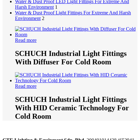
Water & Dust Proof LED Light Fittings For Extreme And
Harsh Environment
1
Water & Dust Proof Light Fittings For Extreme And Harsh
Environment
2
Read more
SCHUCH Industrial Light Fittings
With Diffuser For Cold Room
Read more
SCHUCH Industrial Light Fittings
With HID Ceramic Technology For
Cold Room