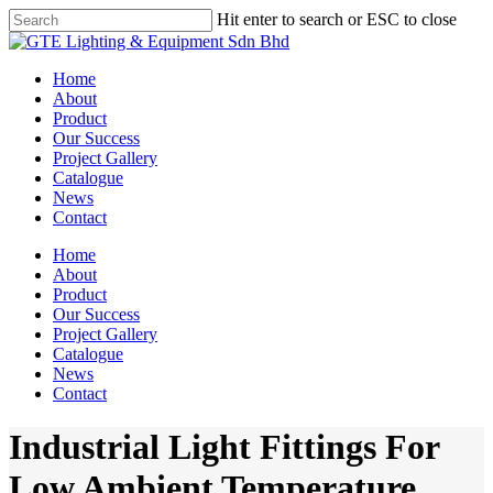
Skip
Hit enter to search or ESC to close
to
Close
main
Search
content
Menu
Home
About
Product
Our Success
Project Gallery
Catalogue
News
Contact
Home
About
Product
Our Success
Project Gallery
Catalogue
News
Contact
Industrial Light Fittings For
Low Ambient Temperature