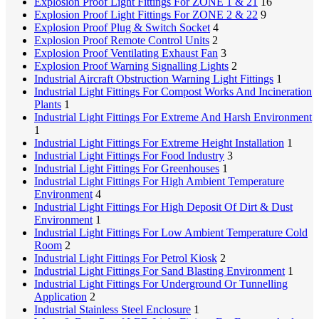
Explosion Proof Light Fittings For ZONE 1 & 21
16
Explosion Proof Light Fittings For ZONE 2 & 22
9
Explosion Proof Plug & Switch Socket
4
Explosion Proof Remote Control Units
2
Explosion Proof Ventilating Exhaust Fan
3
Explosion Proof Warning Signalling Lights
2
Industrial Aircraft Obstruction Warning Light Fittings
1
Industrial Light Fittings For Compost Works And Incineration
Plants
1
Industrial Light Fittings For Extreme And Harsh Environment
1
Industrial Light Fittings For Extreme Height Installation
1
Industrial Light Fittings For Food Industry
3
Industrial Light Fittings For Greenhouses
1
Industrial Light Fittings For High Ambient Temperature
Environment
4
Industrial Light Fittings For High Deposit Of Dirt & Dust
Environment
1
Industrial Light Fittings For Low Ambient Temperature Cold
Room
2
Industrial Light Fittings For Petrol Kiosk
2
Industrial Light Fittings For Sand Blasting Environment
1
Industrial Light Fittings For Underground Or Tunnelling
Application
2
Industrial Stainless Steel Enclosure
1