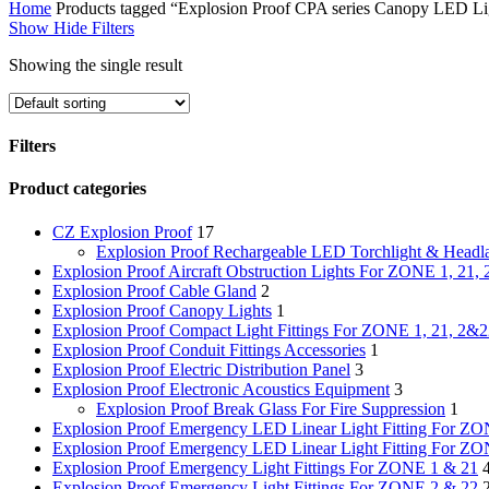
Home
Products tagged “Explosion Proof CPA series Canopy LED Ligh
Show
Hide
Filters
Showing the single result
Filters
Close
Product categories
Filters
CZ Explosion Proof
17
Explosion Proof Rechargeable LED Torchlight & Head
Explosion Proof Aircraft Obstruction Lights For ZONE 1, 21, 
Explosion Proof Cable Gland
2
Explosion Proof Canopy Lights
1
Explosion Proof Compact Light Fittings For ZONE 1, 21, 2&
Explosion Proof Conduit Fittings Accessories
1
Explosion Proof Electric Distribution Panel
3
Explosion Proof Electronic Acoustics Equipment
3
Explosion Proof Break Glass For Fire Suppression
1
Explosion Proof Emergency LED Linear Light Fitting For ZO
Explosion Proof Emergency LED Linear Light Fitting For Z
Explosion Proof Emergency Light Fittings For ZONE 1 & 21
Explosion Proof Emergency Light Fittings For ZONE 2 & 22