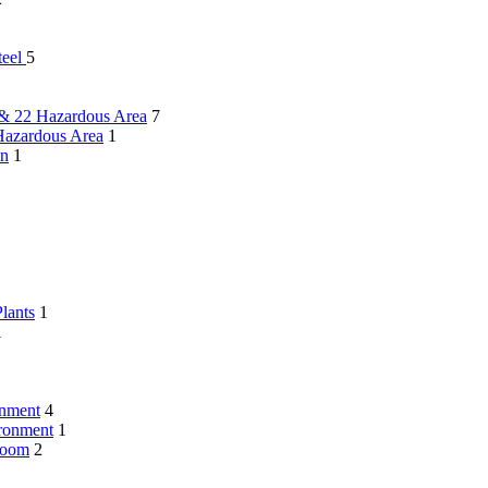
teel
5
 & 22 Hazardous Area
7
Hazardous Area
1
on
1
lants
1
1
onment
4
ironment
1
Room
2