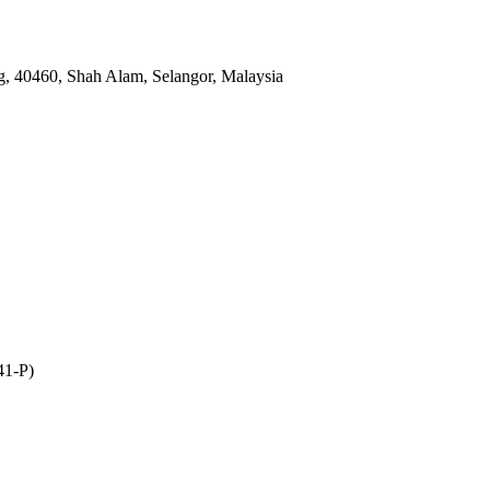
, 40460, Shah Alam, Selangor, Malaysia
41-P)