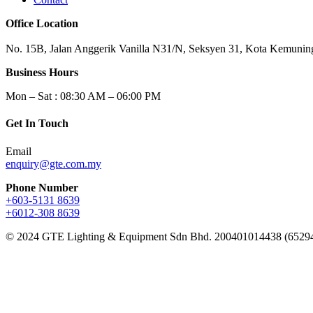
Office Location
No. 15B, Jalan Anggerik Vanilla N31/N, Seksyen 31, Kota Kemuning
Business Hours
Mon – Sat : 08:30 AM – 06:00 PM
Get In Touch
Email
enquiry@gte.com.my
Phone Number
+603-5131 8639
+6012-308 8639
© 2024 GTE Lighting & Equipment Sdn Bhd. 200401014438 (6529