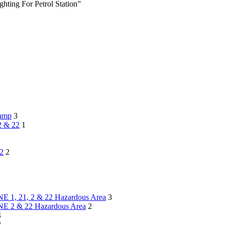
ting For Petrol Station”
lamp
3
2 & 22
1
22
2
NE 1, 21, 2 & 22 Hazardous Area
3
ONE 2 & 22 Hazardous Area
2
4
2