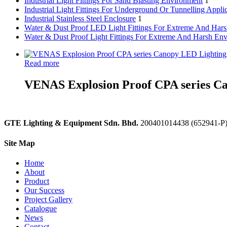
Industrial Light Fittings For Sand Blasting Environment
1
Industrial Light Fittings For Underground Or Tunnelling Appli
Industrial Stainless Steel Enclosure
1
Water & Dust Proof LED Light Fittings For Extreme And Har
Water & Dust Proof Light Fittings For Extreme And Harsh En
Read more
VENAS Explosion Proof CPA series Ca
GTE Lighting & Equipment Sdn. Bhd.
200401014438 (652941-P
Site Map
Home
About
Product
Our Success
Project Gallery
Catalogue
News
Contact