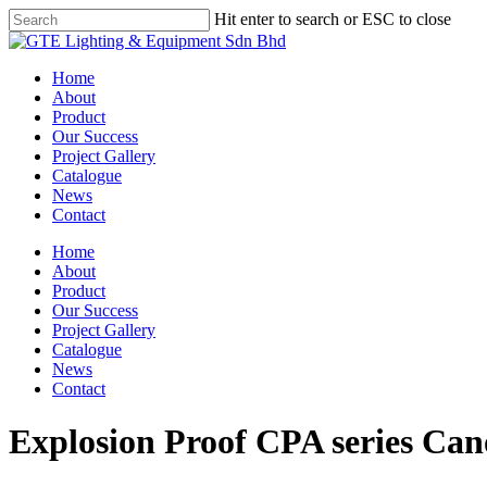
Skip
Hit enter to search or ESC to close
to
Close
main
Search
content
Menu
Home
About
Product
Our Success
Project Gallery
Catalogue
News
Contact
Home
About
Product
Our Success
Project Gallery
Catalogue
News
Contact
Explosion Proof CPA series Can