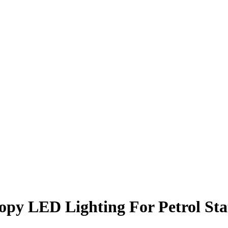
opy LED Lighting For Petrol Sta