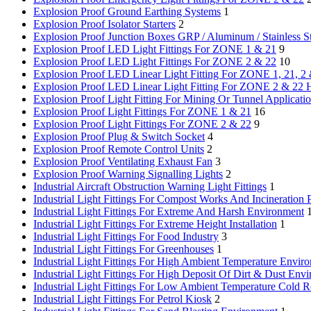
Explosion Proof Ground Earthing Systems
1
Explosion Proof Isolator Starters
2
Explosion Proof Junction Boxes
GRP / Aluminum / Stainless S
Explosion Proof LED Light Fittings For ZONE 1 & 21
9
Explosion Proof LED Light Fittings For ZONE 2 & 22
10
Explosion Proof LED Linear Light Fitting For ZONE 1, 21, 2
Explosion Proof LED Linear Light Fitting For ZONE 2 & 22 
Explosion Proof Light Fitting For Mining Or Tunnel Applicati
Explosion Proof Light Fittings For ZONE 1 & 21
16
Explosion Proof Light Fittings For ZONE 2 & 22
9
Explosion Proof Plug & Switch Socket
4
Explosion Proof Remote Control Units
2
Explosion Proof Ventilating Exhaust Fan
3
Explosion Proof Warning Signalling Lights
2
Industrial Aircraft Obstruction Warning Light Fittings
1
Industrial Light Fittings For Compost Works And Incineration P
Industrial Light Fittings For Extreme And Harsh Environment
Industrial Light Fittings For Extreme Height Installation
1
Industrial Light Fittings For Food Industry
3
Industrial Light Fittings For Greenhouses
1
Industrial Light Fittings For High Ambient Temperature Envir
Industrial Light Fittings For High Deposit Of Dirt & Dust Env
Industrial Light Fittings For Low Ambient Temperature Cold 
Industrial Light Fittings For Petrol Kiosk
2