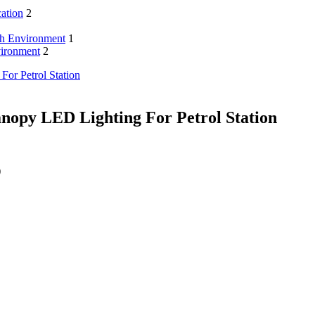
cation
2
sh Environment
1
vironment
2
nopy LED Lighting For Petrol Station
)