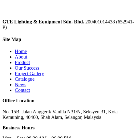
GTE Lighting & Equipment Sdn. Bhd.
200401014438 (652941-
P)
Site Map
Home
About
Product
Our Success
Project Gallery
Catalogue
News
Contact
Office Location
No. 15B, Jalan Anggerik Vanilla N31/N, Seksyen 31, Kota
Kemuning, 40460, Shah Alam, Selangor, Malaysia
Business Hours