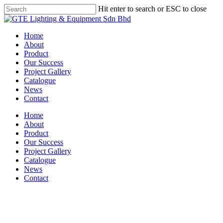
Skip
Hit enter to search or ESC to close
to
Close
main
Search
content
Menu
Home
About
Product
Our Success
Project Gallery
Catalogue
News
Contact
Home
About
Product
Our Success
Project Gallery
Catalogue
News
Contact