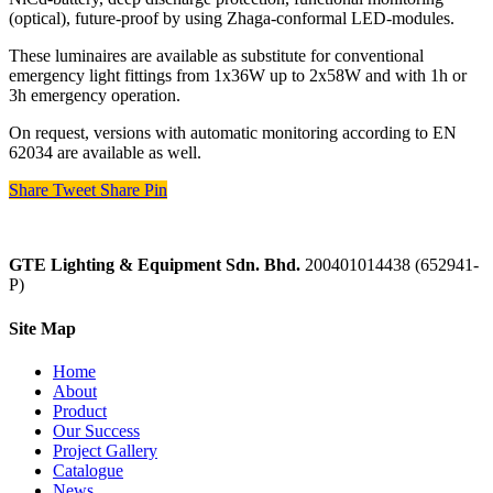
(optical), future-proof by using Zhaga-conformal LED-modules.
These luminaires are available as substitute for conventional
emergency light fittings from 1x36W up to 2x58W and with 1h or
3h emergency operation.
On request, versions with automatic monitoring according to EN
62034 are available as well.
Share
Tweet
Share
Pin
GTE Lighting & Equipment Sdn. Bhd.
200401014438 (652941-
P)
Site Map
Home
About
Product
Our Success
Project Gallery
Catalogue
News