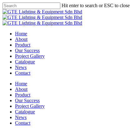
Skip
Hit enter to search or ESC to close
to
Close
main
Search
content
Menu
Home
About
Product
Our Success
Project Gallery
Catalogue
News
Contact
Home
About
Product
Our Success
Project Gallery
Catalogue
News
Contact