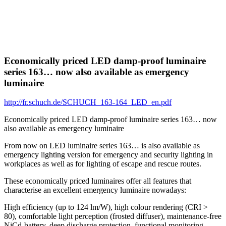
Economically priced LED damp-proof luminaire
series 163… now also available as emergency
luminaire
http://fr.schuch.de/SCHUCH_163-164_LED_en.pdf
Economically priced LED damp-proof luminaire series 163… now
also available as emergency luminaire
From now on LED luminaire series 163… is also available as
emergency lighting version for emergency and security lighting in
workplaces as well as for lighting of escape and rescue routes.
These economically priced luminaires offer all features that
characterise an excellent emergency luminaire nowadays:
High efficiency (up to 124 lm/W), high colour rendering (CRI >
80), comfortable light perception (frosted diffuser), maintenance-free
NiCd-battery, deep discharge protection, functional monitoring