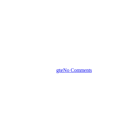
News
SCHUCH 163…/ 164…LED
Dustproof-Waterproof IP65
Light Fitting
By
gte
No Comments