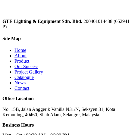
GTE Lighting & Equipment Sdn. Bhd.
200401014438 (652941-
P)
Site Map
Home
About
Product
Our Success
Project Gallery
Catalogue
News
Contact
Office Location
No. 15B, Jalan Anggerik Vanilla N31/N, Seksyen 31, Kota
Kemuning, 40460, Shah Alam, Selangor, Malaysia
Business Hours