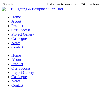
Skip
Hit enter to search or ESC to close
to
Close
main
Search
content
Menu
Home
About
Product
Our Success
Project Gallery
Catalogue
News
Contact
Home
About
Product
Our Success
Project Gallery
Catalogue
News
Contact