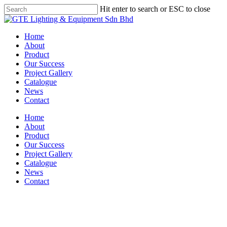
Skip
Hit enter to search or ESC to close
to
Close
main
Search
content
Menu
Home
About
Product
Our Success
Project Gallery
Catalogue
News
Contact
Home
About
Product
Our Success
Project Gallery
Catalogue
News
Contact