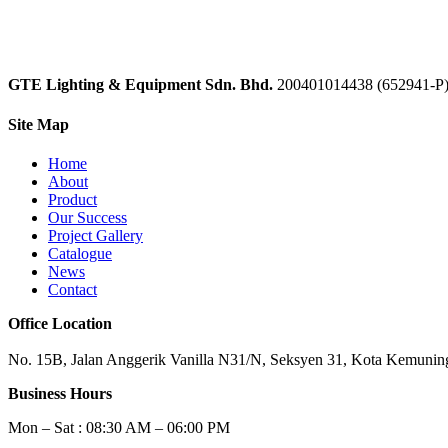
GTE Lighting & Equipment Sdn. Bhd.
200401014438 (652941-P
Site Map
Home
About
Product
Our Success
Project Gallery
Catalogue
News
Contact
Office Location
No. 15B, Jalan Anggerik Vanilla N31/N, Seksyen 31, Kota Kemuning
Business Hours
Mon – Sat : 08:30 AM – 06:00 PM