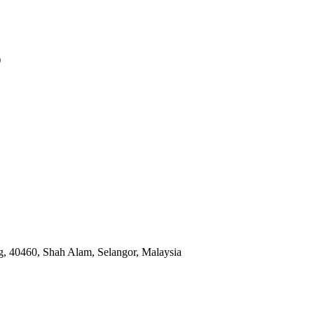
)
, 40460, Shah Alam, Selangor, Malaysia