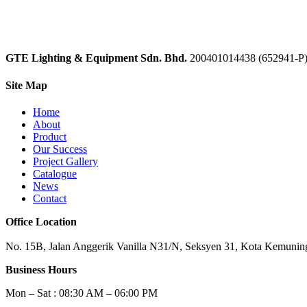
GTE Lighting & Equipment Sdn. Bhd.
200401014438 (652941-P
Site Map
Home
About
Product
Our Success
Project Gallery
Catalogue
News
Contact
Office Location
No. 15B, Jalan Anggerik Vanilla N31/N, Seksyen 31, Kota Kemuning
Business Hours
Mon – Sat : 08:30 AM – 06:00 PM