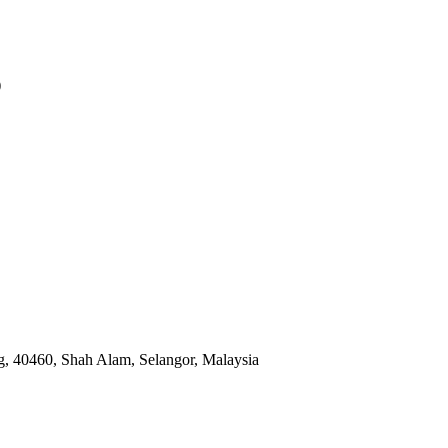
)
, 40460, Shah Alam, Selangor, Malaysia