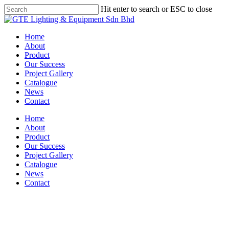
Skip
Hit enter to search or ESC to close
to
Close
main
Search
content
Menu
Home
About
Product
Our Success
Project Gallery
Catalogue
News
Contact
Home
About
Product
Our Success
Project Gallery
Catalogue
News
Contact