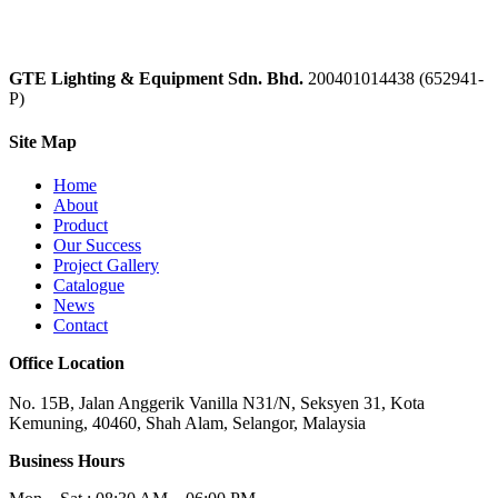
GTE Lighting & Equipment Sdn. Bhd.
200401014438 (652941-
P)
Site Map
Home
About
Product
Our Success
Project Gallery
Catalogue
News
Contact
Office Location
No. 15B, Jalan Anggerik Vanilla N31/N, Seksyen 31, Kota
Kemuning, 40460, Shah Alam, Selangor, Malaysia
Business Hours