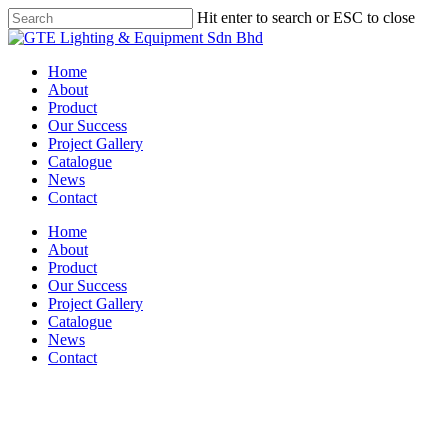
Skip
Hit enter to search or ESC to close
to
Close
main
Search
content
Menu
Home
About
Product
Our Success
Project Gallery
Catalogue
News
Contact
Home
About
Product
Our Success
Project Gallery
Catalogue
News
Contact