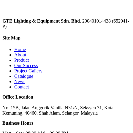
GTE Lighting & Equipment Sdn. Bhd.
200401014438 (652941-
P)
Site Map
Home
About
Product
Our Success
Project Gallery
Catalogue
News
Contact
Office Location
No. 15B, Jalan Anggerik Vanilla N31/N, Seksyen 31, Kota
Kemuning, 40460, Shah Alam, Selangor, Malaysia
Business Hours