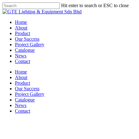
Skip
Hit enter to search or ESC to close
to
Close
main
Search
content
Menu
Home
About
Product
Our Success
Project Gallery
Catalogue
News
Contact
Home
About
Product
Our Success
Project Gallery
Catalogue
News
Contact