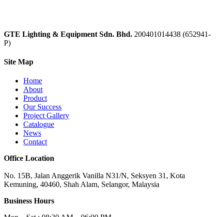
GTE Lighting & Equipment Sdn. Bhd.
200401014438 (652941-
P)
Site Map
Home
About
Product
Our Success
Project Gallery
Catalogue
News
Contact
Office Location
No. 15B, Jalan Anggerik Vanilla N31/N, Seksyen 31, Kota
Kemuning, 40460, Shah Alam, Selangor, Malaysia
Business Hours