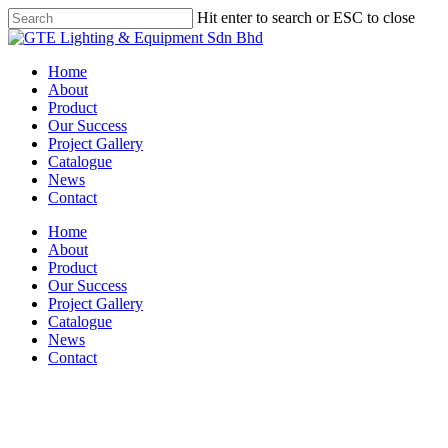
Skip
Hit enter to search or ESC to close
to
Close
main
Search
content
Menu
Home
About
Product
Our Success
Project Gallery
Catalogue
News
Contact
Home
About
Product
Our Success
Project Gallery
Catalogue
News
Contact