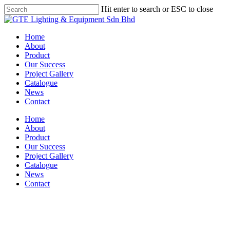
Skip
Hit enter to search or ESC to close
to
Close
main
Search
content
Menu
Home
About
Product
Our Success
Project Gallery
Catalogue
News
Contact
Home
About
Product
Our Success
Project Gallery
Catalogue
News
Contact