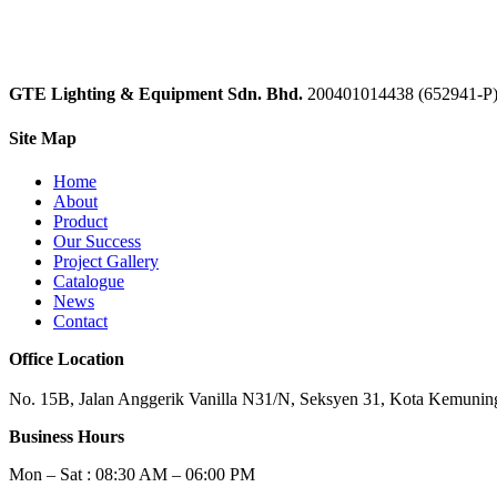
GTE Lighting & Equipment Sdn. Bhd.
200401014438 (652941-P
Site Map
Home
About
Product
Our Success
Project Gallery
Catalogue
News
Contact
Office Location
No. 15B, Jalan Anggerik Vanilla N31/N, Seksyen 31, Kota Kemuning
Business Hours
Mon – Sat : 08:30 AM – 06:00 PM