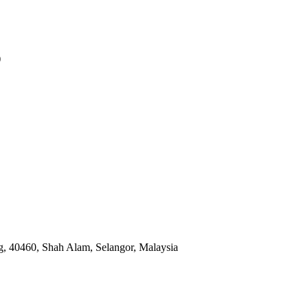
)
, 40460, Shah Alam, Selangor, Malaysia